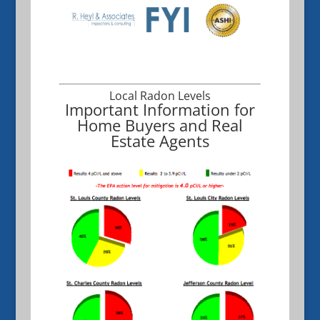
Local Radon Levels
Important Information for
Home Buyers and Real
Estate Agents