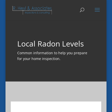
Local Radon Levels
Common information to help you prepare
for your home inspection.