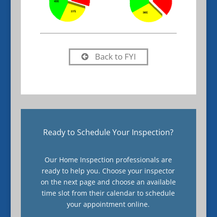
Back to FYI
Ready to Schedule Your Inspection?
Our Home Inspection professionals are
ready to help you. Choose your inspector
on the next page and choose an available
time slot from their calendar to schedule
your appointment online.