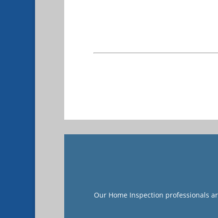
Our Home Inspection professionals are