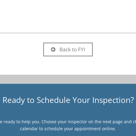
Back to FYI
Ready to Schedule Your Inspection?
 ready to help you. Choose your inspector on the next page and ch
calendar to schedule your appointment online.