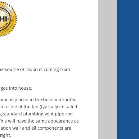
he source of radon is coming from
 gas into house.
 pipe is placed in the hole and routed
n side of the fan (typically installed
ing standard plumbing vent pipe roof
 This will have the same appearance as
dation wall and all components are
right.