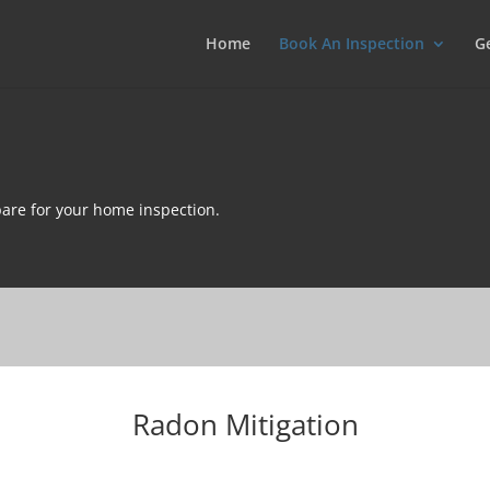
Home
Book An Inspection
G
are for your home inspection.
Radon Mitigation