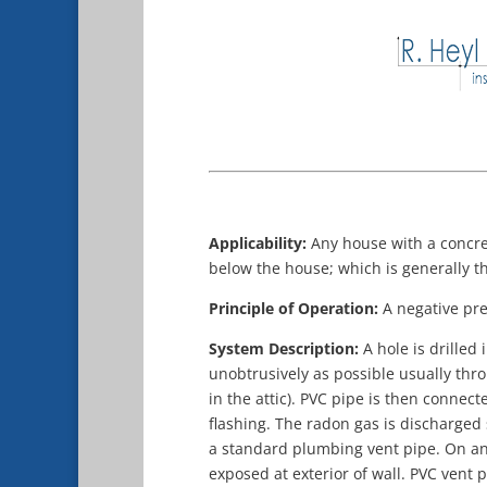
Applicability:
Any house with a concre
below the house; which is generally th
Principle of Operation:
A negative pre
System Description:
A hole is drilled
unobtrusively as possible usually thro
in the attic). PVC pipe is then connec
flashing. The radon gas is discharged
a standard plumbing vent pipe. On an 
exposed at exterior of wall. PVC vent p