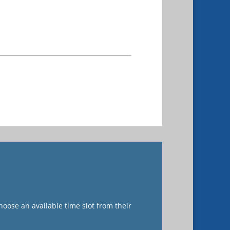
oose an available time slot from their