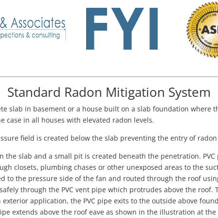
Standard Radon Mitigation System
te slab in basement or a house built on a slab foundation where t
e case in all houses with elevated radon levels.
ssure field is created below the slab preventing the entry of radon
 in the slab and a small pit is created beneath the penetration. PVC
ugh closets, plumbing chases or other unexposed areas to the suctio
ted to the pressure side of the fan and routed through the roof us
 safely through the PVC vent pipe which protrudes above the roof.
exterior application, the PVC pipe exits to the outside above foun
ipe extends above the roof eave as shown in the illustration at the 