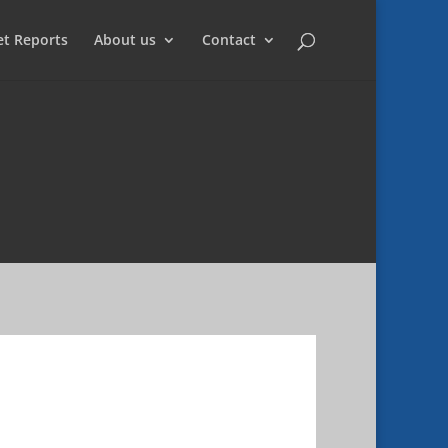
et Reports
About us
Contact