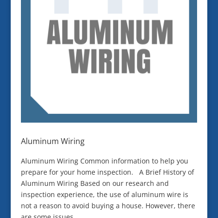
Aluminum Wiring
Aluminum Wiring Common information to help you
prepare for your home inspection. A Brief History of
Aluminum Wiring Based on our research and
inspection experience, the use of aluminum wire is
not a reason to avoid buying a house. However, there
are some issues...