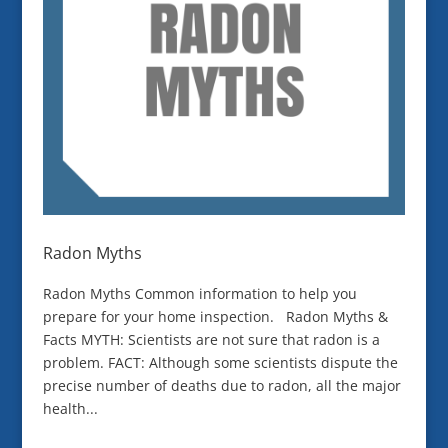
Radon Myths
Radon Myths Common information to help you
prepare for your home inspection. Radon Myths &
Facts MYTH: Scientists are not sure that radon is a
problem. FACT: Although some scientists dispute the
precise number of deaths due to radon, all the major
health...