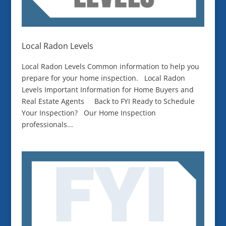
Local Radon Levels
Local Radon Levels Common information to help you
prepare for your home inspection. Local Radon
Levels Important Information for Home Buyers and
Real Estate Agents Back to FYI Ready to Schedule
Your Inspection? Our Home Inspection
professionals...