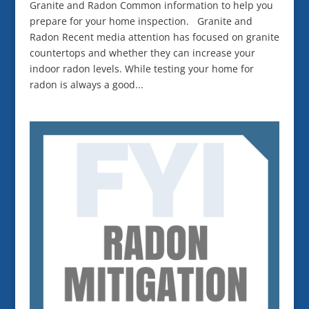
Granite and Radon Common information to help you
prepare for your home inspection. Granite and
Radon Recent media attention has focused on granite
countertops and whether they can increase your
indoor radon levels. While testing your home for
radon is always a good...