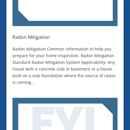
Radon Mitigation
Radon Mitigation Common information to help you
prepare for your home inspection. Radon Mitigation
Standard Radon Mitigation System Applicability: Any
house with a concrete slab in basement or a house
built on a slab foundation where the source of radon
is coming...