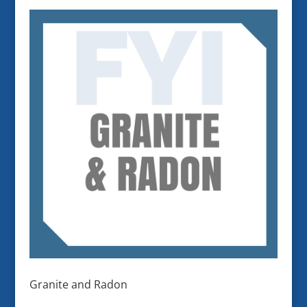
Granite and Radon